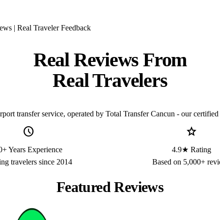
ews | Real Traveler Feedback
Real Reviews From
Real Travelers
ort transfer service, operated by Total Transfer Cancun - our certified 
schedule
star
0+ Years Experience
4.9★ Rating
ing travelers since 2014
Based on 5,000+ rev
Featured Reviews