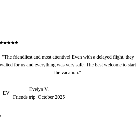
★★★★★
"The friendliest and most attentive! Even with a delayed flight, they
waited for us and everything was very safe. The best welcome to start
the vacation."
Evelyn V.
EV
Friends trip, October 2025
s