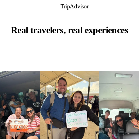
TripAdvisor
Real travelers, real experiences