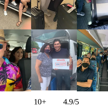
10+
4.9/5