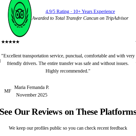
4.9/5 Rating · 10+ Years Experience
Awarded to Total Transfer Cancun on TripAdvisor
★★★★★
"Excellent transportation service, punctual, comfortable and with very
d
friendly drivers. The entire transfer was safe and without issues.
Highly recommended."
Maria Fernanda P.
MF
November 2025
See Our Reviews on These Platform
We keep our profiles public so you can check recent feedback