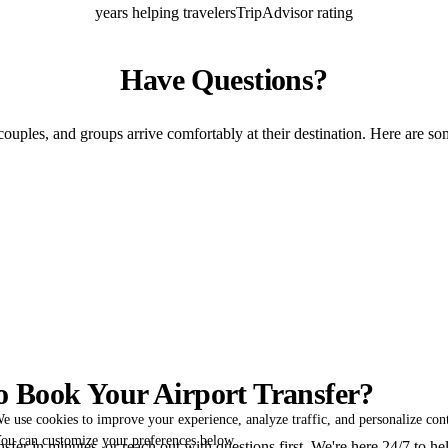
years helping travelers
TripAdvisor rating
Have Questions?
couples, and groups arrive comfortably at their destination. Here are so
o Book Your Airport Transfer?
e use cookies to improve your experience, analyze traffic, and personalize con
ou can customize your preferences below.
fer in minutes, or reach out with questions first. We're here 24/7 to he