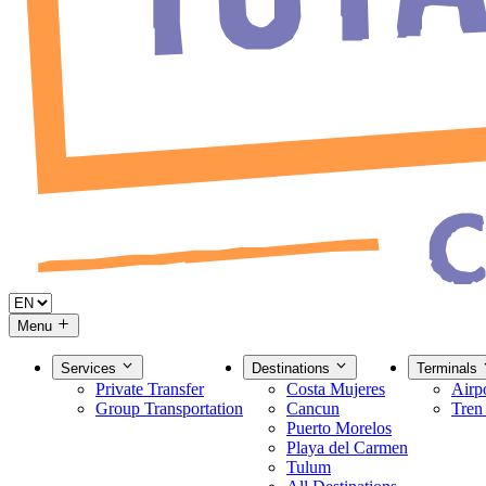
Menu
Services
Destinations
Terminals
Private Transfer
Costa Mujeres
Airp
Group Transportation
Cancun
Tren
Puerto Morelos
Playa del Carmen
Tulum