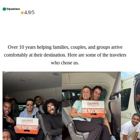
4.9/5
★
Over 10 years helping families, couples, and groups arrive
comfortably at their destination. Here are some of the travelers
who chose us.