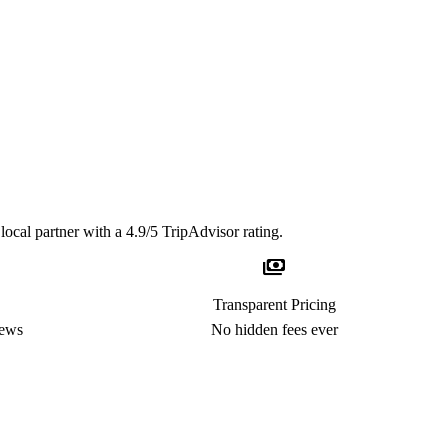
local partner with a 4.9/5 TripAdvisor rating.
payments
Transparent Pricing
iews
No hidden fees ever