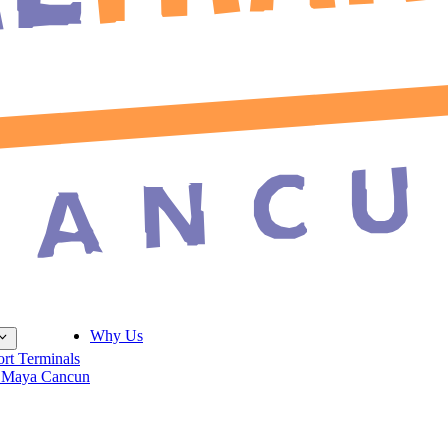
Why Us
ort Terminals
 Maya Cancun