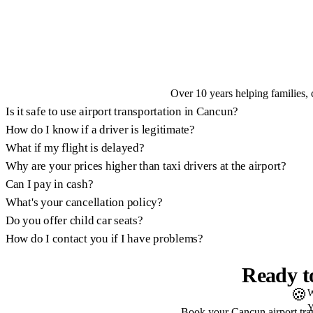
Over 10 years helping families, 
Is it safe to use airport transportation in Cancun?
How do I know if a driver is legitimate?
What if my flight is delayed?
Why are your prices higher than taxi drivers at the airport?
Can I pay in cash?
What's your cancellation policy?
Do you offer child car seats?
How do I contact you if I have problems?
Ready t
🍪
W
Y
Book your Cancun airport trans