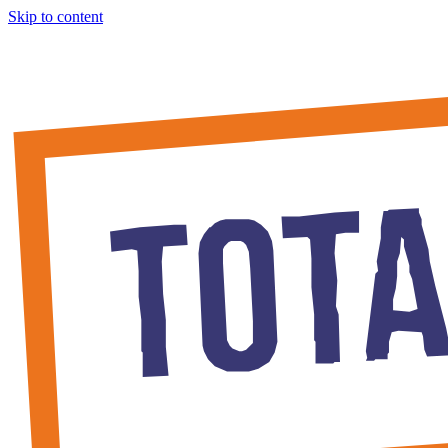
Skip to content