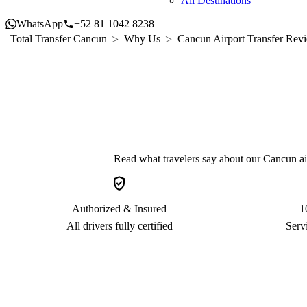
All Destinations
WhatsApp
+52 81 1042 8238
Total Transfer Cancun
Why Us
Cancun Airport Transfer Revi
Read what travelers say about our Cancun airp
verified_user
Authorized & Insured
1
All drivers fully certified
Serv