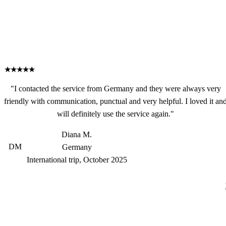
★★★★★
"I contacted the service from Germany and they were always very
friendly with communication, punctual and very helpful. I loved it an
will definitely use the service again."
Diana M.
DM
Germany
International trip, October 2025