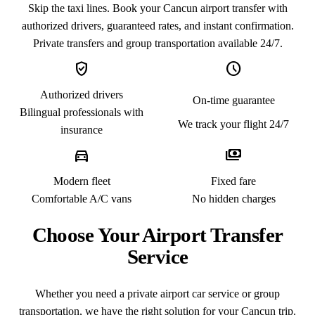
Skip the taxi lines. Book your Cancun airport transfer with
authorized drivers, guaranteed rates, and instant confirmation.
Private transfers and group transportation available 24/7.
verified_user
schedule
Authorized drivers
On-time guarantee
Bilingual professionals with
We track your flight 24/7
insurance
directions_car
payments
Modern fleet
Fixed fare
Comfortable A/C vans
No hidden charges
Choose Your Airport Transfer
Service
Whether you need a private airport car service or group
transportation, we have the right solution for your Cancun trip.