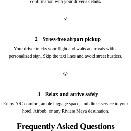
confirmation with your driver's details.
airline_stops
2
Stress-free airport pickup
Your driver tracks your flight and waits at arrivals with a
personalized sign. Skip the taxi lines and avoid street hustlers.
sentiment_very_satisfied
3
Relax and arrive safely
Enjoy A/C comfort, ample luggage space, and direct service to your
hotel, Airbnb, or any Riviera Maya destination.
Frequently Asked Questions