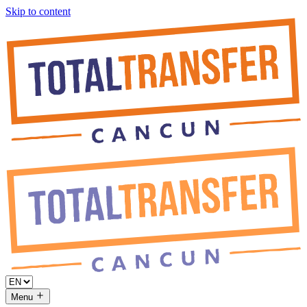
Skip to content
Menu