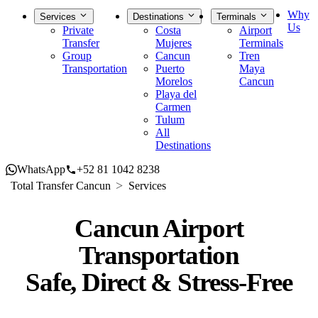
Why
Services
Destinations
Terminals
Us
Private
Costa
Airport
Transfer
Mujeres
Terminals
Group
Cancun
Tren
Transportation
Puerto
Maya
Morelos
Cancun
Playa del
Carmen
Tulum
All
Destinations
WhatsApp
+52 81 1042 8238
Total Transfer Cancun
Services
Cancun Airport
Transportation
Safe, Direct & Stress-Free