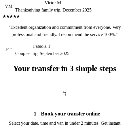
Victor M.
VM
Thanksgiving family trip, December 2025
★★★★★
"Excellent organization and commitment from everyone. Very
professional and friendly. I recommend the service 100%."
Fabiola T.
FT
Couples trip, September 2025
Your transfer in 3 simple steps
calendar_add_on
1
Book your transfer online
Select your date, time and van in under 2 minutes. Get instant