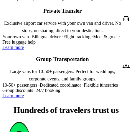
Private Transfer
directions_car
Exclusive airport car service with your own van and driver. No
stops, no sharing, direct to your destination.
Your own van ·
Bilingual driver ·
Flight tracking ·
Meet & greet ·
Free luggage help
Learn more
Group Transportation
groups
Large vans for 10-50+ passengers. Perfect for weddings,
corporate events, and family groups.
10-50+ passengers ·
Dedicated coordinator ·
Flexible itineraries ·
Group discounts ·
24/7 booking
Learn more
Hundreds of travelers trust us