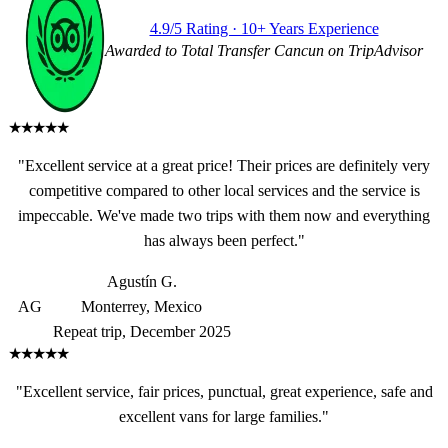
4.9/5 Rating · 10+ Years Experience
Awarded to Total Transfer Cancun on TripAdvisor
★★★★★
"Excellent service at a great price! Their prices are definitely very
competitive compared to other local services and the service is
impeccable. We've made two trips with them now and everything
has always been perfect."
Agustín G.
AG
Monterrey, Mexico
Repeat trip, December 2025
★★★★★
"Excellent service, fair prices, punctual, great experience, safe and
excellent vans for large families."