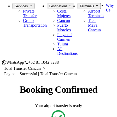
Why
Services
Destinations
Terminals
Us
Private
Costa
Airport
Transfer
Mujeres
Terminals
Group
Cancun
Tren
Transportation
Puerto
Maya
Morelos
Cancun
Playa del
Carmen
Tulum
All
Destinations
WhatsApp
+52 81 1042 8238
Total Transfer Cancun
Payment Successful | Total Transfer Cancun
Booking Confirmed
Your airport transfer is ready