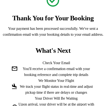
check_circle
Thank You for Your Booking
Your payment has been processed successfully. We've sent a
confirmation email with your booking details to your email address.
What's Next
Check Your Email
mail
You'll receive a confirmation email with your
booking reference and complete trip details
We Monitor Your Flight
flight_land
We track your flight status in real-time and adjust
pickup time if there are delays or changes
Your Driver Will Be Waiting
Upon arrival, your driver will be at the airport with