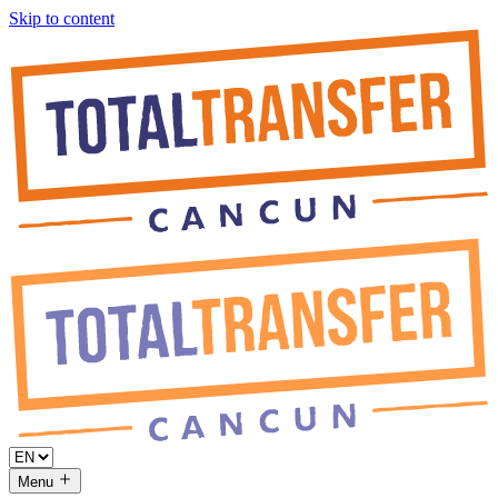
Skip to content
Menu